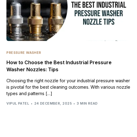
PRESSURE WASHER
How to Choose the Best Industrial Pressure
Washer Nozzles: Tips
Choosing the right nozzle for your industrial pressure washer
is pivotal for the best cleaning outcomes. With various nozzle
types and patterns […]
VIPUL PATEL
24 DECEMBER, 2025
3 MIN READ