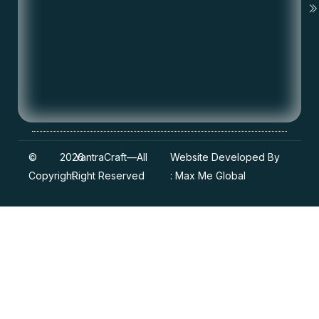
©
2026
YantraCraft
—All
Website Developed By
Copyright
Right Reserved
:
Max Me Global