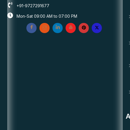
+91-9727291677
Mon-Sat 09:00 AM to 07:00 PM
A