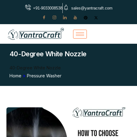
+91-9033008538
sales@yantracraft.com
40-Degree White Nozzle
40-Degree White Nozzle
Home
»
Pressure Washer