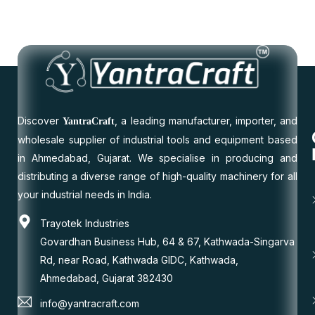
Discover
, a leading manufacturer, importer, and
YantraCraft
wholesale supplier of industrial tools and equipment based
in Ahmedabad, Gujarat. We specialise in producing and
distributing a diverse range of high-quality machinery for all
your industrial needs in India.
Trayotek Industries
Govardhan Business Hub, 64 & 67, Kathwada-Singarva
Rd, near Road, Kathwada GIDC, Kathwada,
Ahmedabad, Gujarat 382430
info@yantracraft.com