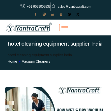
+91-9033008538
sales@yantracraft.com
hotel cleaning equipment supplier India
hotel cleaning equipment supplier India
Home
»
Vacuum Cleaners