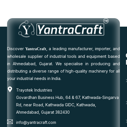
Discover
, a leading manufacturer, importer, and
YantraCraft
wholesale supplier of industrial tools and equipment based
in Ahmedabad, Gujarat. We specialise in producing and
distributing a diverse range of high-quality machinery for all
your industrial needs in India.
Trayotek Industries
Govardhan Business Hub, 64 & 67, Kathwada-Singarva
Rd, near Road, Kathwada GIDC, Kathwada,
Ahmedabad, Gujarat 382430
info@yantracraft.com