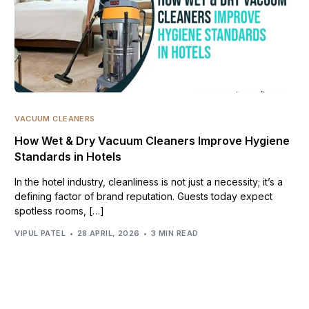
VACUUM CLEANERS
How Wet & Dry Vacuum Cleaners Improve Hygiene
Standards in Hotels
In the hotel industry, cleanliness is not just a necessity; it’s a
defining factor of brand reputation. Guests today expect
spotless rooms, […]
VIPUL PATEL
28 APRIL, 2026
3 MIN READ