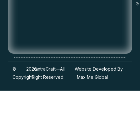
©
2026
YantraCraft
—All
Website Developed By
Copyright
Right Reserved
:
Max Me Global