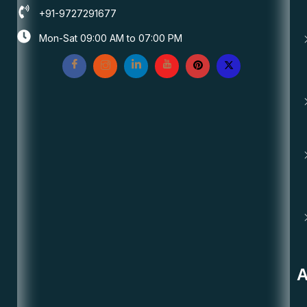
+91-9727291677
Mon-Sat 09:00 AM to 07:00 PM
A