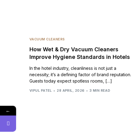
VACUUM CLEANERS
How Wet & Dry Vacuum Cleaners
Improve Hygiene Standards in Hotels
In the hotel industry, cleanliness is not just a
necessity; it’s a defining factor of brand reputation.
Guests today expect spotless rooms, […]
VIPUL PATEL
28 APRIL, 2026
3 MIN READ
←