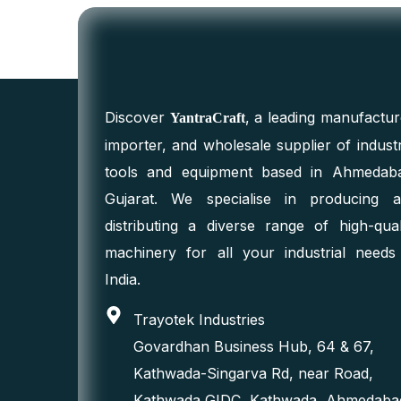
Discover
, a leading manufactur
YantraCraft
importer, and wholesale supplier of industr
tools and equipment based in Ahmedab
Gujarat. We specialise in producing 
distributing a diverse range of high-qual
machinery for all your industrial needs
India.
Trayotek Industries
Govardhan Business Hub, 64 & 67,
Kathwada-Singarva Rd, near Road,
Kathwada GIDC, Kathwada, Ahmedaba