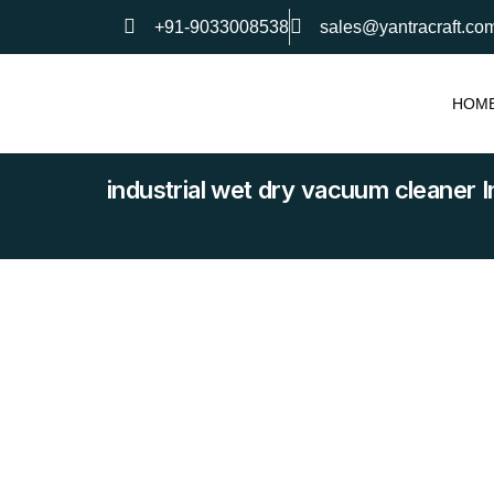
+91-9033008538
sales@yantracraft.co
HOM
industrial wet dry vacuum cleaner I