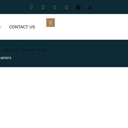
G
CONTACT US
y vacuum cleaner India
eaners