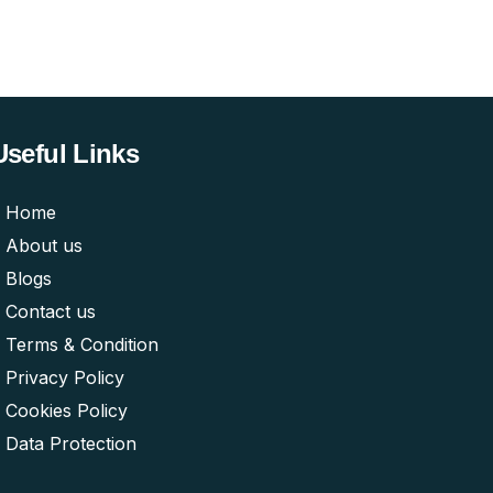
Useful Links
Home
About us
Blogs
Contact us
Terms & Condition
Privacy Policy
Cookies Policy
Data Protection