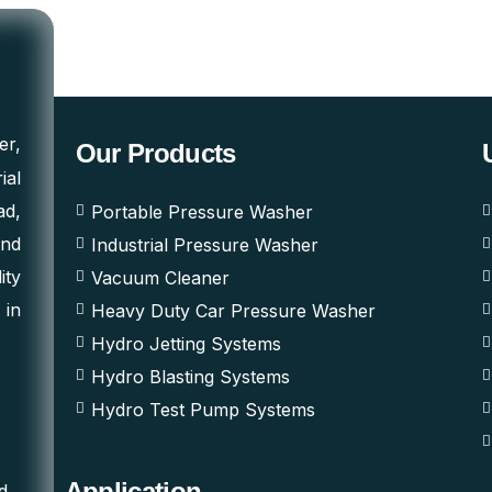
er,
Our Products
ial
ad,
Portable Pressure Washer
and
Industrial Pressure Washer
ity
Vacuum Cleaner
 in
Heavy Duty Car Pressure Washer
Hydro Jetting Systems
Hydro Blasting Systems
Hydro Test Pump Systems
Application
d,