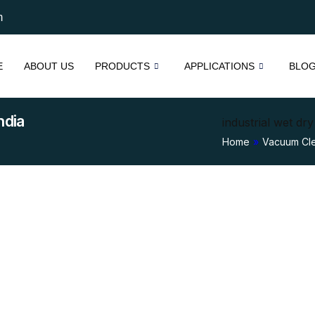
m
E
ABOUT US
PRODUCTS
APPLICATIONS
BLO
ndia
industrial wet dr
Home
»
Vacuum Cl