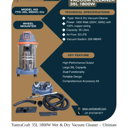
YantraCraft 35L 1800W Wet & Dry Vacuum Cleaner – Ultimate