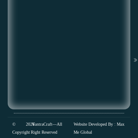
©
2026
YantraCraft
—All
Website Developed By :
Max
Copyright
Right Reserved
Me Global