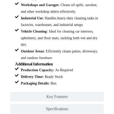
Workshops and Garages:
Cleans oil spills, sawdust,
and other workshop debris effectively.
Industrial Use:
Handles heavy-duty cleaning tasks in
factories, warehouses, and industrial setups.
Vehicle Cleaning:
Ideal for cleaning car interiors,
upholstery, and floor mats, tackling both wet and dry
dirt.
Outdoor Areas:
Efficiently cleans patios, driveways,
and outdoor furniture.
Additional Information
Production Capacity:
As Required
Delivery Time:
Ready Stock
Packaging Details:
Box
Key Features
Specifications