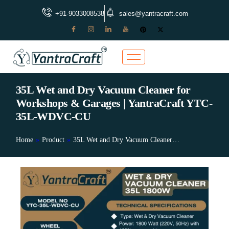
+91-9033008538
sales@yantracraft.com
35L Wet and Dry Vacuum Cleaner for
Workshops & Garages | YantraCraft YTC-
35L-WDVC-CU
Home
»
Product
»
35L Wet and Dry Vacuum Cleaner…