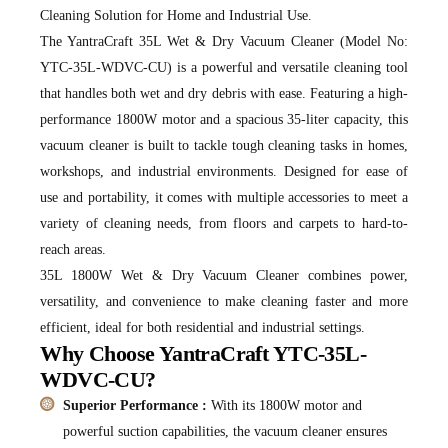
Cleaning Solution for Home and Industrial Use.
The YantraCraft 35L Wet & Dry Vacuum Cleaner (Model No:
YTC-35L-WDVC-CU) is a powerful and versatile cleaning tool
that handles both wet and dry debris with ease. Featuring a high-
performance 1800W motor and a spacious 35-liter capacity, this
vacuum cleaner is built to tackle tough cleaning tasks in homes,
workshops, and industrial environments. Designed for ease of
use and portability, it comes with multiple accessories to meet a
variety of cleaning needs, from floors and carpets to hard-to-
reach areas.
35L 1800W Wet & Dry Vacuum Cleaner combines power,
versatility, and convenience to make cleaning faster and more
efficient, ideal for both residential and industrial settings.
Why Choose YantraCraft YTC-35L-
WDVC-CU?
Superior Performance :
With its 1800W motor and
powerful suction capabilities, the vacuum cleaner ensures