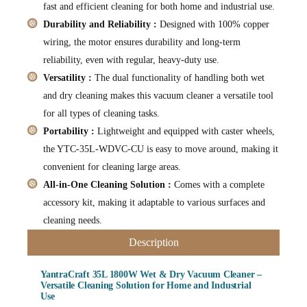
fast and efficient cleaning for both home and industrial use.
Durability and Reliability :
Designed with 100% copper
wiring, the motor ensures durability and long-term
reliability, even with regular, heavy-duty use.
Versatility :
The dual functionality of handling both wet
and dry cleaning makes this vacuum cleaner a versatile tool
for all types of cleaning tasks.
Portability :
Lightweight and equipped with caster wheels,
the YTC-35L-WDVC-CU is easy to move around, making it
convenient for cleaning large areas.
All-in-One Cleaning Solution :
Comes with a complete
accessory kit, making it adaptable to various surfaces and
cleaning needs.
Description
YantraCraft 35L 1800W Wet & Dry Vacuum Cleaner –
Versatile Cleaning Solution for Home and Industrial
Use