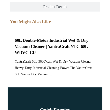
Product Details
You Might Also Like
No product found.
60L Double-Motor Industrial Wet & Dry
No product found.
Vacuum Cleaner | YantraCraft YTC-60L-
80L Triple-Motor Industrial Wet & Dry
Vacuum Cleaner | YantraCraft YTC-80L-
WDVC-CU
WDVC-CU
YantraCraft 80L 5400Watt Wet & Dry Vacuum Cleaner –
Heavy-Duty Industrial Cleaning Power The YantraCraft
YantraCraft 60L 3600Watt Wet & Dry Vacuum Cleaner –
80L Wet & Dry Vacuum…
Heavy-Duty Industrial Cleaning Power The YantraCraft
60L Wet & Dry Vacuum…
Quick Enquiry