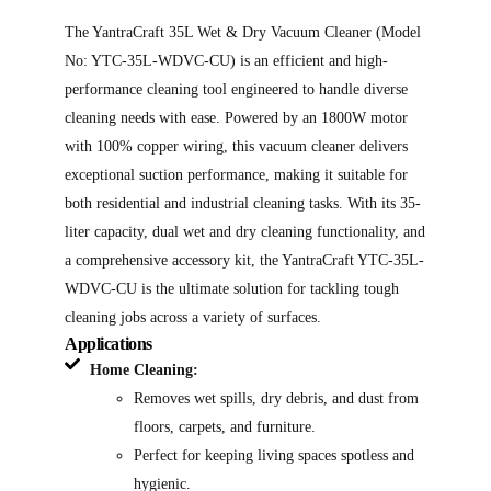
The YantraCraft 35L Wet & Dry Vacuum Cleaner (Model
No: YTC-35L-WDVC-CU) is an efficient and high-
performance cleaning tool engineered to handle diverse
cleaning needs with ease. Powered by an 1800W motor
with 100% copper wiring, this vacuum cleaner delivers
exceptional suction performance, making it suitable for
both residential and industrial cleaning tasks. With its 35-
liter capacity, dual wet and dry cleaning functionality, and
a comprehensive accessory kit, the YantraCraft YTC-35L-
WDVC-CU is the ultimate solution for tackling tough
cleaning jobs across a variety of surfaces.
Applications
Home Cleaning:
Removes wet spills, dry debris, and dust from
floors, carpets, and furniture.
Perfect for keeping living spaces spotless and
hygienic.