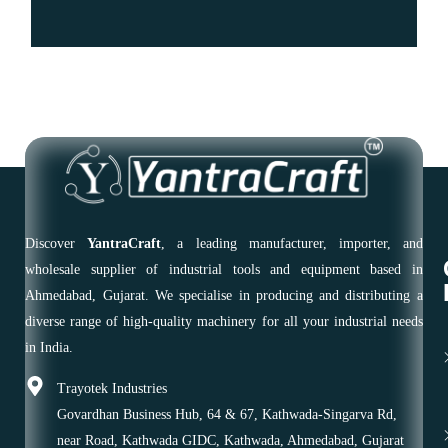
Discover
YantraCraft
, a leading manufacturer, importer, and
wholesale supplier of industrial tools and equipment based in
Ahmedabad, Gujarat. We specialise in producing and distributing a
diverse range of high-quality machinery for all your industrial needs
in India.
Trayotek Industries
Govardhan Business Hub, 64 & 67, Kathwada-Singarva Rd,
near Road, Kathwada GIDC, Kathwada, Ahmedabad, Gujarat