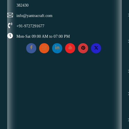
382430
info@yantracraft.com
+91-9727291677
Mon-Sat 09:00 AM to 07:00 PM