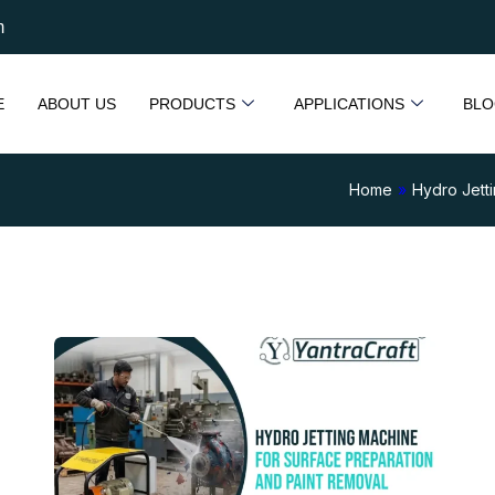
m
E
ABOUT US
PRODUCTS
APPLICATIONS
BLO
Home
»
Hydro Jett