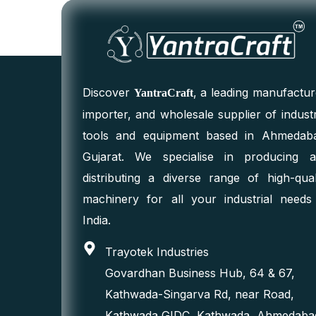
Discover
, a leading manufactur
YantraCraft
importer, and wholesale supplier of industr
tools and equipment based in Ahmedab
Gujarat. We specialise in producing 
distributing a diverse range of high-qual
machinery for all your industrial needs
India.
Trayotek Industries
Govardhan Business Hub, 64 & 67,
Kathwada-Singarva Rd, near Road,
Kathwada GIDC, Kathwada, Ahmedaba