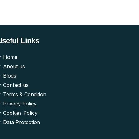
Useful Links
Home
About us
Blogs
Contact us
Terms & Condition
Privacy Policy
Cookies Policy
Data Protection