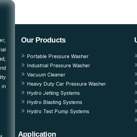
Our Products
er,
ial
Portable Pressure Washer
ad,
Industrial Pressure Washer
and
Vacuum Cleaner
ity
Heavy Duty Car Pressure Washer
 in
Hydro Jetting Systems
Hydro Blasting Systems
Hydro Test Pump Systems
Application
d,