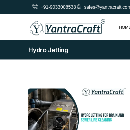
+91-9033008538
sales@yantracraft.co
HOM
Hydro Jetting