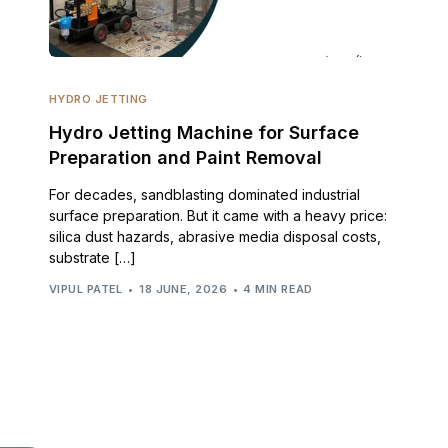
HYDRO JETTING
Hydro Jetting Machine for Surface
Preparation and Paint Removal
For decades, sandblasting dominated industrial
surface preparation. But it came with a heavy price:
silica dust hazards, abrasive media disposal costs,
substrate […]
VIPUL PATEL
18 JUNE, 2026
4 MIN READ