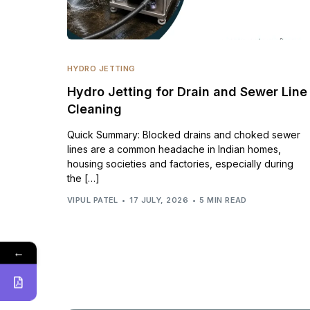
HYDRO JETTING
Hydro Jetting for Drain and Sewer Line
Cleaning
Quick Summary: Blocked drains and choked sewer
lines are a common headache in Indian homes,
housing societies and factories, especially during
the […]
VIPUL PATEL
17 JULY, 2026
5 MIN READ
←