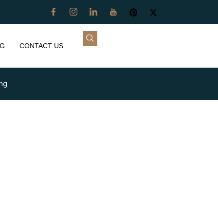
G
CONTACT US
ing